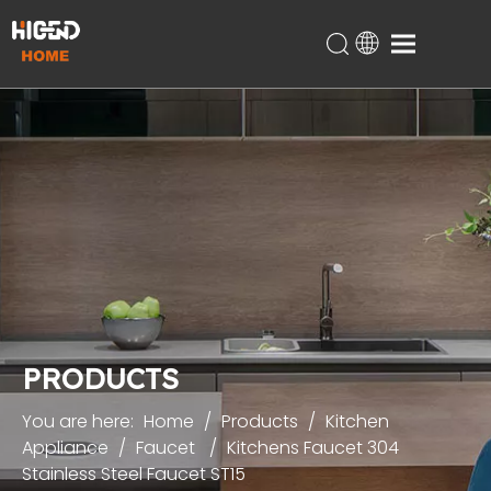
Home
Products
About Us
Technical Support
Projects
Blog
Contact
PRODUCTS
You are here:
Home
/
Products
/
Kitchen
Appliance
/
Faucet
/
Kitchens Faucet 304
Stainless Steel Faucet ST15