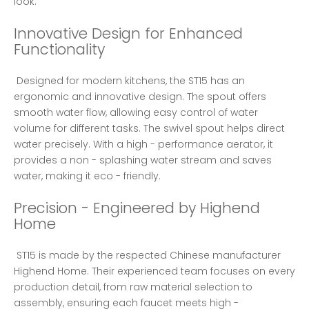
look. 
Innovative Design for Enhanced 
Functionality
 Designed for modern kitchens, the ST15 has an 
ergonomic and innovative design. The spout offers 
smooth water flow, allowing easy control of water 
volume for different tasks. The swivel spout helps direct 
water precisely. With a high - performance aerator, it 
provides a non - splashing water stream and saves 
water, making it eco - friendly. 
Precision - Engineered by Highend 
Home
 ST15 is made by the respected Chinese manufacturer 
Highend Home. Their experienced team focuses on every 
production detail, from raw material selection to 
assembly, ensuring each faucet meets high - 