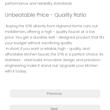
performance and reliability standards. 
Unbeatable Price - Quality Ratio
 Buying the ST15 directly from Highend Home cuts out 
middlemen, offering a high - quality faucet at a low 
price. You get a durable, well - designed product that fits 
your budget without sacrificing quality. 
 In short, if you want a reliable, high - quality, and 
affordable kitchen faucet, the ST15 is a perfect choice. Its 
stainless - steel build, innovative design, and precision 
engineering make it stand out. Upgrade your kitchen 
with it today. 
Previous:
Next: