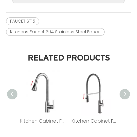
FAUCET ST15
Kitchens Faucet 304 Stainless Steel Fauce
RELATED PRODUCTS
Kitchen Cabinet Faucet 304 Stainless steel Faucet ST05
Kitchen Cabinet Faucet 304 Stainless Steel Faucet ST08