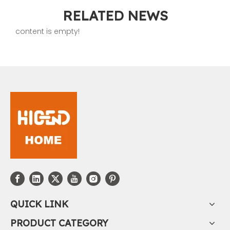
RELATED NEWS
content is empty!
QUICK LINK
PRODUCT CATEGORY