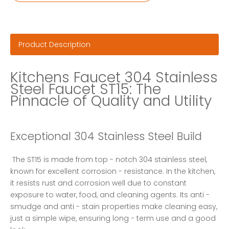
Product Description
Kitchens Faucet 304 Stainless 
Steel Faucet ST15: The 
Pinnacle of Quality and Utility
Exceptional 304 Stainless Steel Build
 The ST15 is made from top - notch 304 stainless steel, 
known for excellent corrosion - resistance. In the kitchen, 
it resists rust and corrosion well due to constant 
exposure to water, food, and cleaning agents. Its anti - 
smudge and anti - stain properties make cleaning easy, 
just a simple wipe, ensuring long - term use and a good 