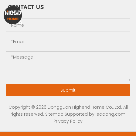
CONTACT US
Submit
Copyright ©
2026
Dongguan Highend Home Co., Ltd. All
rights reserved.
Sitemap
Supported by
leadong.com
Privacy Policy