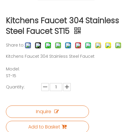
Kitchens Faucet 304 Stainless
Steel Faucet ST15
Share to:
Kitchens Faucet 304 Stainless Steel Faucet
Model:
ST-15
Quantity:
Inquire
Add to Basket