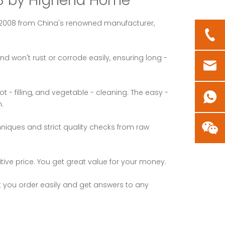
008 by Highend Home
 - 2008 from China's renowned manufacturer,
nd won't rust or corrode easily, ensuring long -
 - filling, and vegetable - cleaning. The easy -
.
iques and strict quality checks from raw
ive price. You get great value for your money.
et you order easily and get answers to any