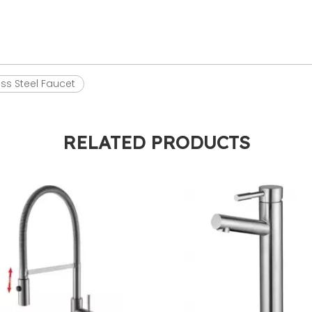
ess Steel Faucet
RELATED PRODUCTS