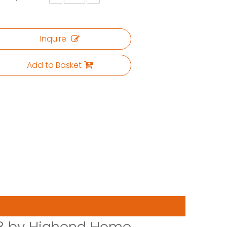
Inquire
Add to Basket