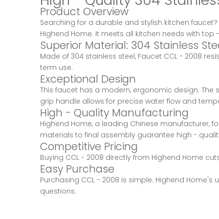
High - Quality 304 Stainl
Product Overview
Searching for a durable and stylish kitchen faucet
Highend Home. It meets all kitchen needs with top -
Superior Material: 304 Stainless Ste
Made of 304 stainless steel, Faucet CCL - 2008 resi
term use.
Exceptional Design
This faucet has a modern, ergonomic design. The spo
grip handle allows for precise water flow and tempe
High - Quality Manufacturing
Highend Home, a leading Chinese manufacturer, foc
materials to final assembly guarantee high - quali
Competitive Pricing
Buying CCL - 2008 directly from Highend Home cuts 
Easy Purchase
Purchasing CCL - 2008 is simple. Highend Home's us
questions.