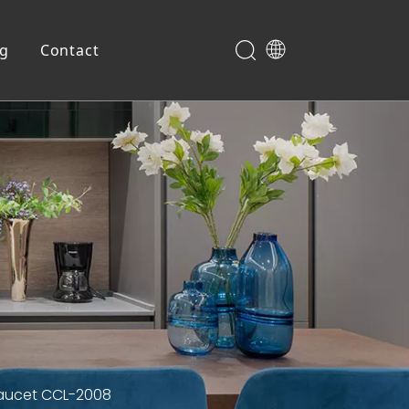
og
Contact
Shoe Cabinet
 Faucet CCL-2008