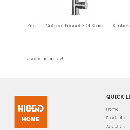
Kitchen Cabinet Faucet 304 Stainless steel Faucet ST05
content is empty!
QUICK L
Home
Products
About Us