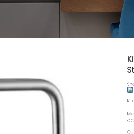
K
S
Sha
Kit
Mo
CC
Qua