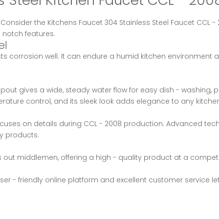
ess Steel Kitchen Faucet CCL - 2
? Consider the Kitchens Faucet 304 Stainless Steel Faucet CCL
 notch features.
el
sts corrosion well. It can endure a humid kitchen environment a
ut gives a wide, steady water flow for easy dish - washing, pot
rature control, and its sleek look adds elegance to any kitchen
uses on details during CCL - 2008 production. Advanced techn
ty products.
out middlemen, offering a high - quality product at a competit
er - friendly online platform and excellent customer service l