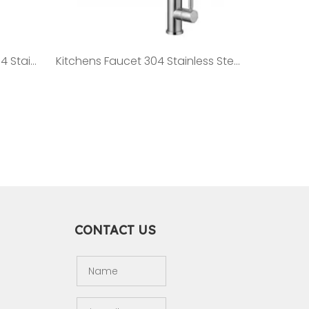
Premium Vanities Faucet 304 Stainless Steel Faucet ST12
Kitchens Faucet 304 Stainless Steel Faucet ST15
CONTACT US