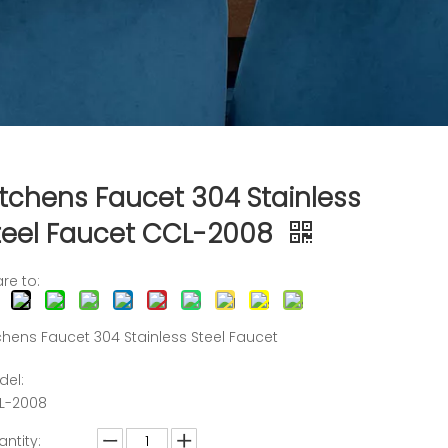
itchens Faucet 304 Stainless
teel Faucet CCL-2008
re to:
chens Faucet 304 Stainless Steel Faucet
del:
L-2008
ntity: