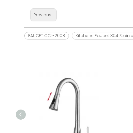
Previous:
FAUCET CCL-2008
Kitchens Faucet 304 Stainl