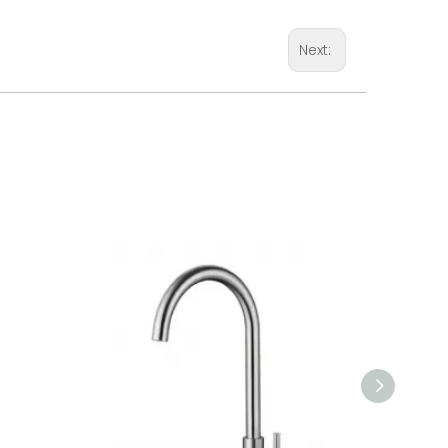
Next: