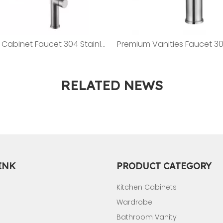
Kitchen Cabinet Faucet 304 Stainless Steel Faucet ST08
RELATED NEWS
INK
PRODUCT CATEGORY
Kitchen Cabinets
Wardrobe
Bathroom Vanity