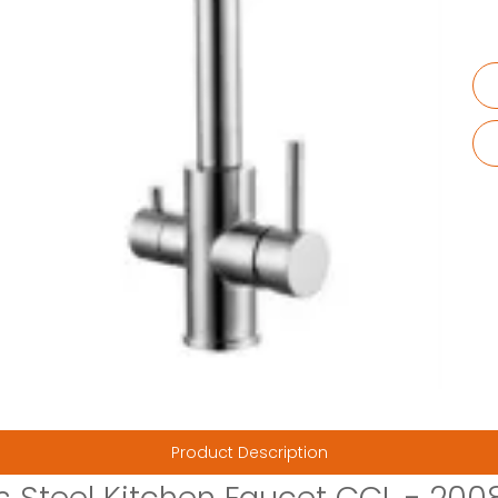
Product Description