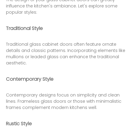
influence the kitchen's ambiance. Let's explore some
popular styles:
Traditional Style
Traditional glass cabinet doors often feature ornate
details and classic patterns. Incorporating elements like
mullions or leaded glass can enhance the traditional
aesthetic.
Contemporary Style
Contemporary designs focus on simplicity and clean
lines. Frameless glass doors or those with minimalistic
frames complement modern kitchens well.
Rustic Style