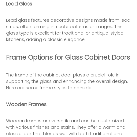
Lead Glass
Lead glass features decorative designs made from lead
strips, often forming intricate patterns or images. This
glass type is excellent for traditional or antique-styled
kitchens, adding a classic elegance.
Frame Options for Glass Cabinet Doors
The frame of the cabinet door plays a crucial role in
supporting the glass and enhancing the overall design.
Here are some frame styles to consider:
Wooden Frames
Wooden frames are versatile and can be customized
with various finishes and stains. They offer a warm and
classic look that blends well with both traditional and