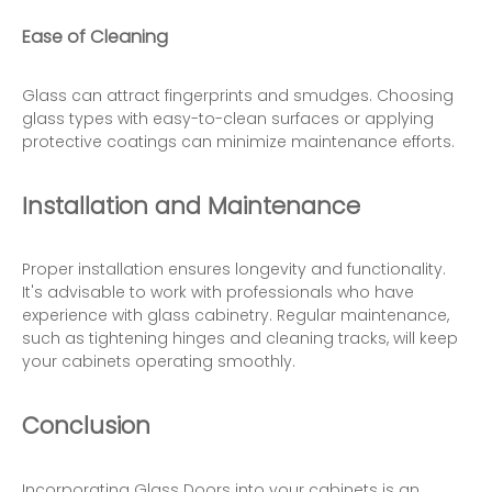
Ease of Cleaning
Glass can attract fingerprints and smudges. Choosing
glass types with easy-to-clean surfaces or applying
protective coatings can minimize maintenance efforts.
Installation and Maintenance
Proper installation ensures longevity and functionality.
It's advisable to work with professionals who have
experience with glass cabinetry. Regular maintenance,
such as tightening hinges and cleaning tracks, will keep
your cabinets operating smoothly.
Conclusion
Incorporating
Glass Doors
into your cabinets is an