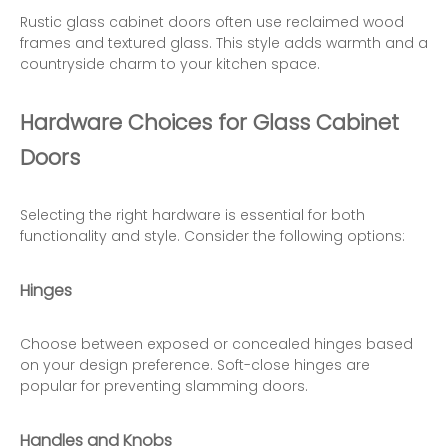
Rustic glass cabinet doors often use reclaimed wood
frames and textured glass. This style adds warmth and a
countryside charm to your kitchen space.
Hardware Choices for Glass Cabinet
Doors
Selecting the right hardware is essential for both
functionality and style. Consider the following options:
Hinges
Choose between exposed or concealed hinges based
on your design preference. Soft-close hinges are
popular for preventing slamming doors.
Handles and Knobs