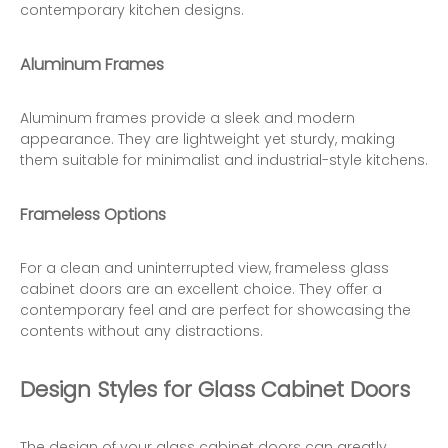
contemporary kitchen designs.
Aluminum Frames
Aluminum frames provide a sleek and modern
appearance. They are lightweight yet sturdy, making
them suitable for minimalist and industrial-style kitchens.
Frameless Options
For a clean and uninterrupted view, frameless glass
cabinet doors are an excellent choice. They offer a
contemporary feel and are perfect for showcasing the
contents without any distractions.
Design Styles for Glass Cabinet Doors
The design of your glass cabinet doors can greatly