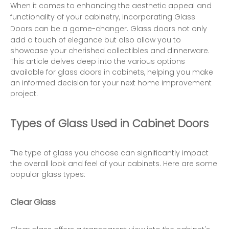
When it comes to enhancing the aesthetic appeal and
functionality of your cabinetry, incorporating
Glass
Doors
can be a game-changer. Glass doors not only
add a touch of elegance but also allow you to
showcase your cherished collectibles and dinnerware.
This article delves deep into the various options
available for glass doors in cabinets, helping you make
an informed decision for your next home improvement
project.
Types of Glass Used in Cabinet Doors
The type of glass you choose can significantly impact
the overall look and feel of your cabinets. Here are some
popular glass types:
Clear Glass