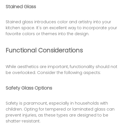
Stained Glass
Stained glass introduces color and artistry into your
kitchen space. It's an excellent way to incorporate your
favorite colors or themes into the design.
Functional Considerations
While aesthetics are important, functionality should not
be overlooked. Consider the following aspects:
Safety Glass Options
Safety is paramount, especially in households with
children. Opting for tempered or laminated glass can
prevent injuries, as these types are designed to be
shatter-resistant.