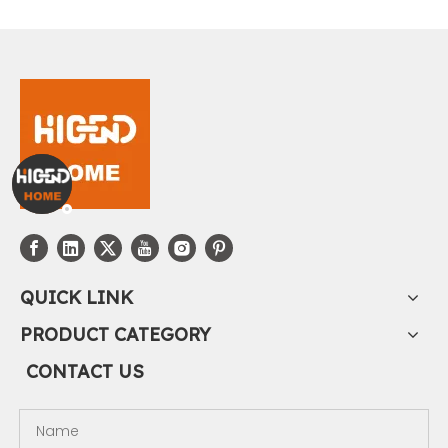
QUICK LINK
PRODUCT CATEGORY
CONTACT US