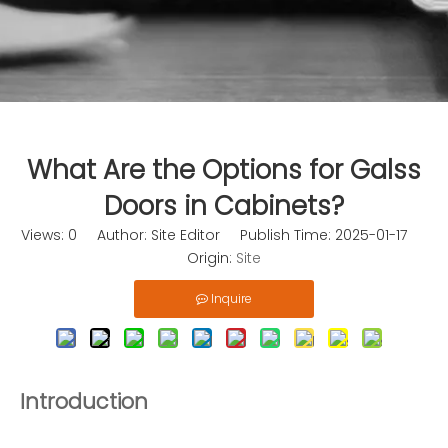
What Are the Options for Galss
Doors in Cabinets?
Views:
0
Author: Site Editor Publish Time: 2025-01-17
Origin:
Site
Inquire
Introduction