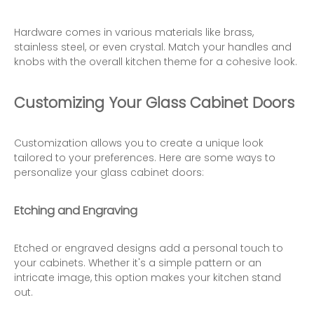
Hardware comes in various materials like brass,
stainless steel, or even crystal. Match your handles and
knobs with the overall kitchen theme for a cohesive look.
Customizing Your Glass Cabinet Doors
Customization allows you to create a unique look
tailored to your preferences. Here are some ways to
personalize your glass cabinet doors:
Etching and Engraving
Etched or engraved designs add a personal touch to
your cabinets. Whether it's a simple pattern or an
intricate image, this option makes your kitchen stand
out.