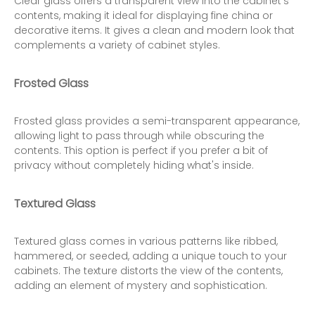
Clear glass offers a transparent view into the cabinet's
contents, making it ideal for displaying fine china or
decorative items. It gives a clean and modern look that
complements a variety of cabinet styles.
Frosted Glass
Frosted glass provides a semi-transparent appearance,
allowing light to pass through while obscuring the
contents. This option is perfect if you prefer a bit of
privacy without completely hiding what's inside.
Textured Glass
Textured glass comes in various patterns like ribbed,
hammered, or seeded, adding a unique touch to your
cabinets. The texture distorts the view of the contents,
adding an element of mystery and sophistication.