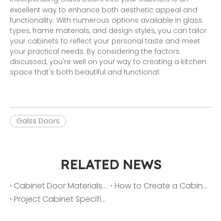
excellent way to enhance both aesthetic appeal and
functionality. With numerous options available in glass
types, frame materials, and design styles, you can tailor
your cabinets to reflect your personal taste and meet
your practical needs. By considering the factors
discussed, you're well on your way to creating a kitchen
space that's both beautiful and functional.
Galss Doors
RELATED NEWS
Cabinet Door Materials 101: Lacquer vs. Melamine vs. PET vs. PVC
How to Create a Cabinet Color Palette That Sells Homes Faster
Project Cabinet Specification Checklist: From Layout to Finish