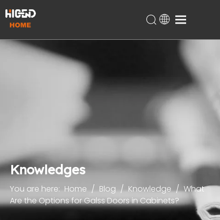
Home
Products
About Us
Technical Support
Projects
Blog
Contact
Knowledges
You are here:
Home
/
Blog
/
Knowledge
/
What
Are the Options for Galss Doors in Cabinets?