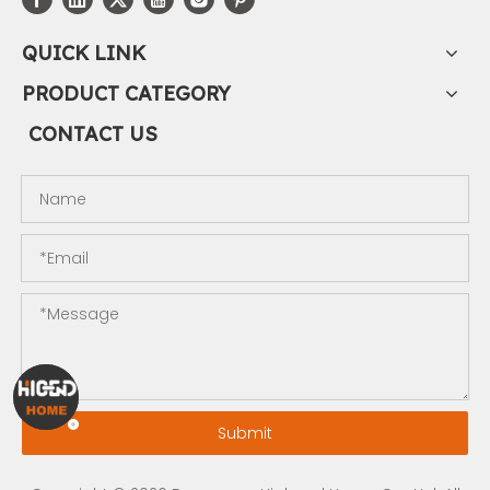
QUICK LINK
PRODUCT CATEGORY
CONTACT US
Submit