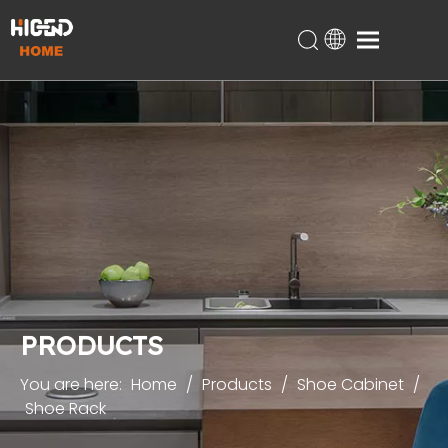
Home
Products
About Us
Technical Support
Projects
Blog
Contact
PRODUCTS
You are here:
Home
/
Products
/
Shoe Cabinet
/
Shoe Rack