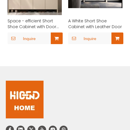
Space - efficient Short
A White Short Shoe
Shoe Cabinet with Door
Cabinet with Leather Door
Touch Open
Inquire
Inquire