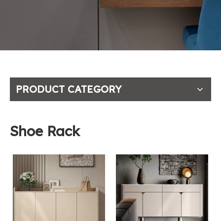
PRODUCT CATEGORY
Shoe Rack