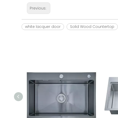
Previous:
white lacquer door
Solid Wood Countertop