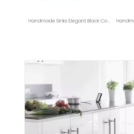
Handmade Sinks Elegant Black Color 3.0/0.8mm SUS304 Stainless Steel/satin Polished