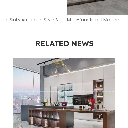
Handmade Sinks American Style Series 3.0/1.2mm SUS304 Stainless Steel / Satin Polished
RELATED NEWS