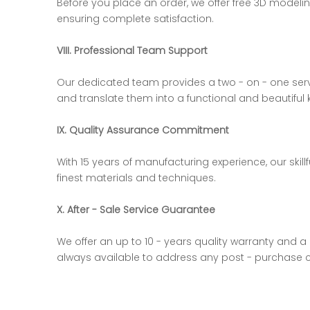
Before you place an order, we offer free 3D model
ensuring complete satisfaction.
VIII. Professional Team Support
Our dedicated team provides a two - on - one serv
and translate them into a functional and beautiful 
IX. Quality Assurance Commitment
With 15 years of manufacturing experience, our skil
finest materials and techniques.
X. After - Sale Service Guarantee
We offer an up to 10 - years quality warranty and a
always available to address any post - purchase 