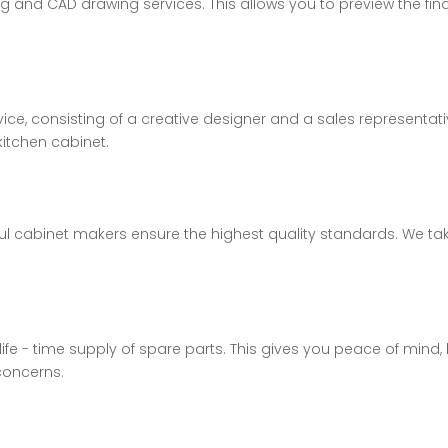
ing and CAD drawing services. This allows you to preview the 
ice, consisting of a creative designer and a sales representa
kitchen cabinet.
lful cabinet makers ensure the highest quality standards. We t
 life - time supply of spare parts. This gives you peace of mi
concerns.