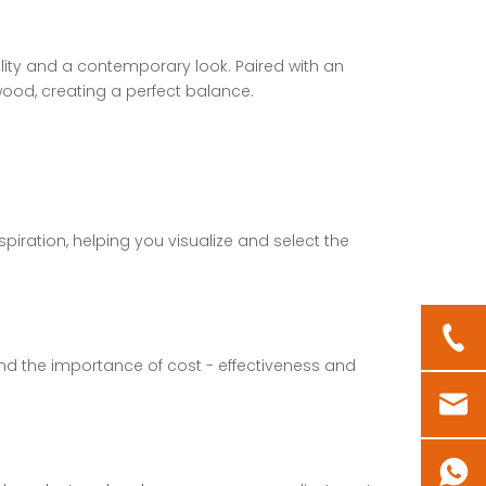
ility and a contemporary look. Paired with an
wood, creating a perfect balance.
piration, helping you visualize and select the
nd the importance of cost - effectiveness and