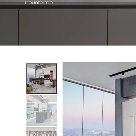
Countertop