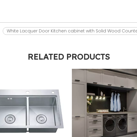
White Lacquer Door Kitchen cabinet with Solid Wood Count
RELATED PRODUCTS