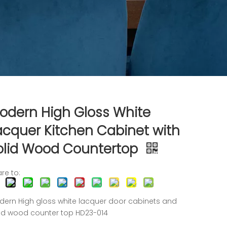
odern High Gloss White
acquer Kitchen Cabinet with
olid Wood Countertop
re to:
ern High gloss white lacquer door cabinets and
id wood counter top HD23-014