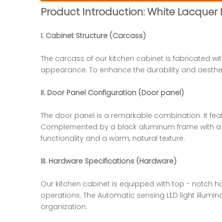
Product Introduction: White Lacquer
I. Cabinet Structure (Carcass)
The carcass of our kitchen cabinet is fabricated w
appearance. To enhance the durability and aesthet
II. Door Panel Configuration (Door panel)
The door panel is a remarkable combination. It fe
Complemented by a black aluminum frame with a glas
functionality and a warm, natural texture.
III. Hardware Specifications (Hardware)
Our kitchen cabinet is equipped with top - notch 
operations. The Automatic sensing LED light illumin
organization.