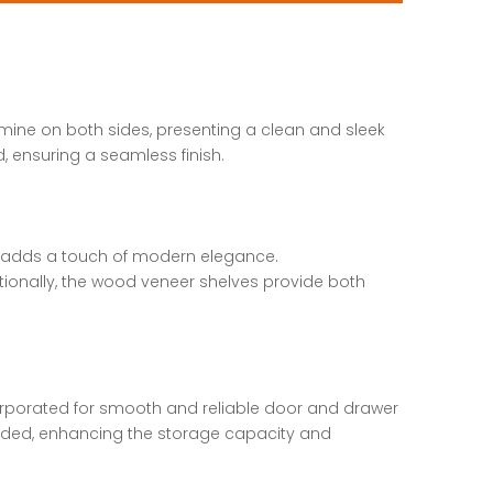
amine on both sides, presenting a clean and sleek
 ensuring a seamless finish.
at adds a touch of modern elegance.
tionally, the wood veneer shelves provide both
orporated for smooth and reliable door and drawer
ncluded, enhancing the storage capacity and