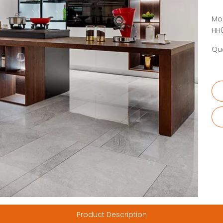
Mo
HH
Qua
Product Description