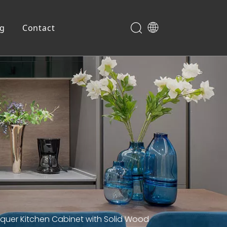
og
Contact
Shoe Cabinet
quer Kitchen Cabinet with Solid Wood