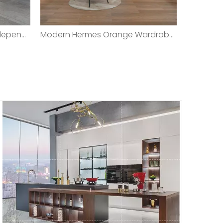
Multi-functional Modern Independent Balcony Laundry Cabinet Laundry Closet
Modern Hermes Orange Wardrobe with Imitation Leather Covered Wardrobe Door/Customed Modern High- Quality Walk-in Leather Door Panel Closet Bedroom Wardrobe