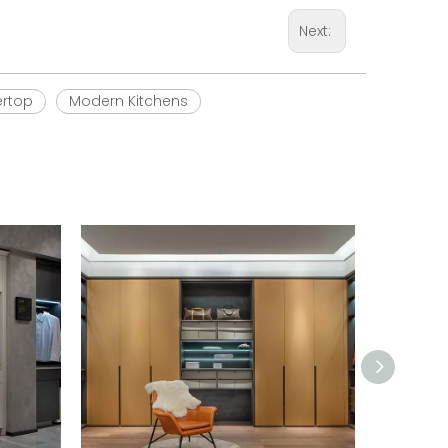
Next:
ertop
Modern Kitchens