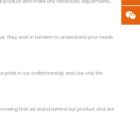
final product and make any necessary adjustments,
tive. They work in tandem to understand your needs
ake pride in our craftsmanship and use only the
nd, knowing that we stand behind our product and are