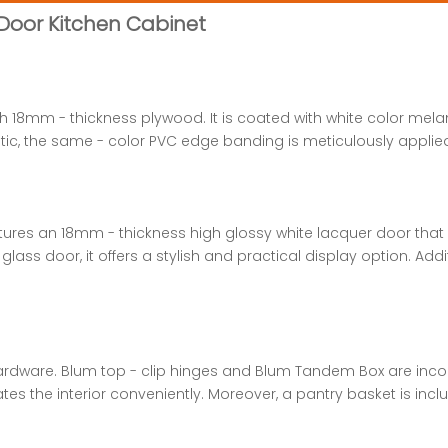
 Door Kitchen Cabinet
ith 18mm - thickness plywood. It is coated with white color mel
ic, the same - color PVC edge banding is meticulously applied,
atures an 18mm - thickness high glossy white lacquer door th
s door, it offers a stylish and practical display option. Addi
hardware. Blum top - clip hinges and Blum Tandem Box are inc
ates the interior conveniently. Moreover, a pantry basket is i