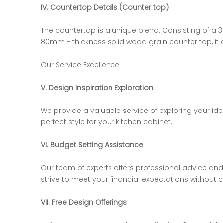
IV. Countertop Details (Counter top)
The countertop is a unique blend. Consisting of a 3
80mm - thickness solid wood grain counter top, it 
Our Service Excellence
V. Design Inspiration Exploration
We provide a valuable service of exploring your ide
perfect style for your kitchen cabinet.
VI. Budget Setting Assistance
Our team of experts offers professional advice an
strive to meet your financial expectations without
VII. Free Design Offerings