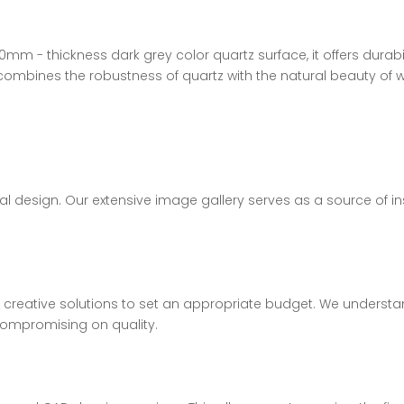
0mm - thickness dark grey color quartz surface, it offers durab
combines the robustness of quartz with the natural beauty of 
al design. Our extensive image gallery serves as a source of ins
d creative solutions to set an appropriate budget. We understa
 compromising on quality.