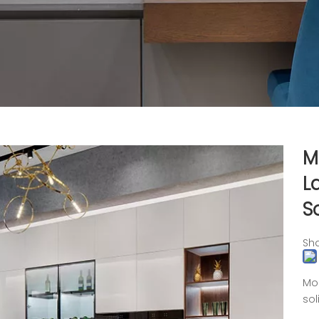
M
L
S
Sha
Mod
sol