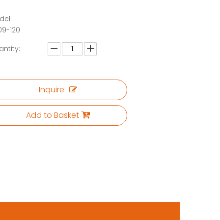
del:
09-120
ntity:
Inquire
Add to Basket