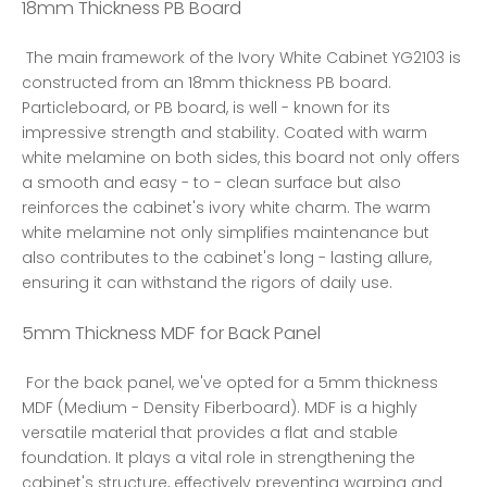
18mm Thickness PB Board
 The main framework of the Ivory White Cabinet YG2103 is 
constructed from an 18mm thickness PB board. 
Particleboard, or PB board, is well - known for its 
impressive strength and stability. Coated with warm 
white melamine on both sides, this board not only offers 
a smooth and easy - to - clean surface but also 
reinforces the cabinet's ivory white charm. The warm 
white melamine not only simplifies maintenance but 
also contributes to the cabinet's long - lasting allure, 
ensuring it can withstand the rigors of daily use. 
5mm Thickness MDF for Back Panel
 For the back panel, we've opted for a 5mm thickness 
MDF (Medium - Density Fiberboard). MDF is a highly 
versatile material that provides a flat and stable 
foundation. It plays a vital role in strengthening the 
cabinet's structure, effectively preventing warping and 