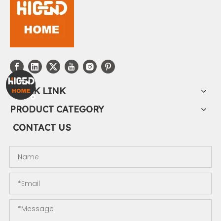
QUICK LINK
PRODUCT CATEGORY
CONTACT US