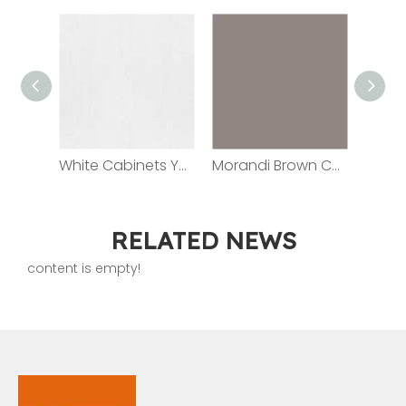
White Cabinets YG-01
Morandi Brown Cabinet YG2102
RELATED NEWS
content is empty!