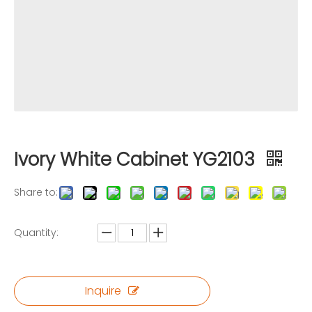
Ivory White Cabinet YG2103
Share to:
Quantity:
Inquire