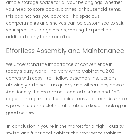
ample storage space for all your belongings. Whether 
you need to store books, clothes, or household items, 
this cabinet has you covered. The spacious 
compartments and shelves can be customized to suit 
your specific storage needs, making it a practical 
addition to any home or office. 
Effortless Assembly and Maintenance
We understand the importance of convenience in 
today's busy world. The Ivory White Cabinet YG2103 
comes with easy - to - follow assembly instructions, 
allowing you to set it up quickly and without any hassle. 
Additionally, the melamine - coated surface and PVC 
edge banding make the cabinet easy to clean. A simple 
wipe with a damp cloth is all it takes to keep it looking as 
good as new.
 In conclusion, if you're in the market for a high - quality, 
stylish, and functional cabinet, the Ivory White Cabinet 