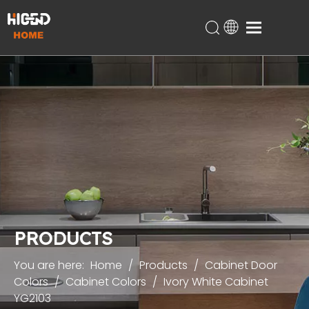
Home
Products
About Us
Technical Support
Projects
Blog
Contact
PRODUCTS
You are here:
Home
/
Products
/
Cabinet Door
Colors
/
Cabinet Colors
/
Ivory White Cabinet
YG2103