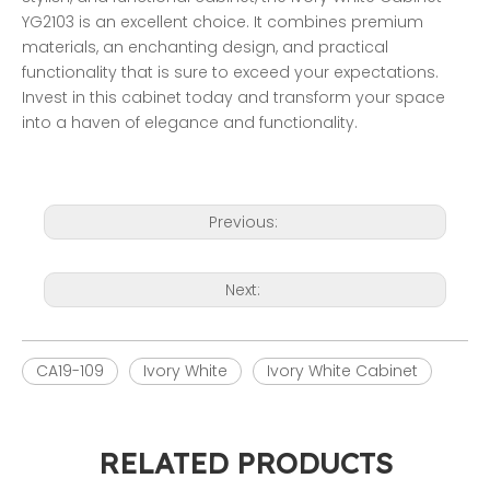
YG2103 is an excellent choice. It combines premium 
materials, an enchanting design, and practical 
functionality that is sure to exceed your expectations. 
Invest in this cabinet today and transform your space 
into a haven of elegance and functionality. 
Previous:
Next:
CA19-109
Ivory White
Ivory White Cabinet
RELATED PRODUCTS