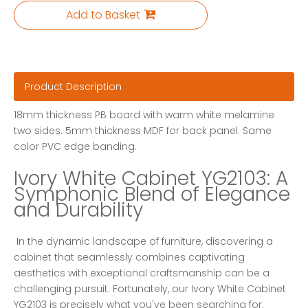
Add to Basket
Product Description
18mm thickness PB board with warm white melamine
two sides. 5mm thickness MDF for back panel. Same
color PVC edge banding.
Ivory White Cabinet YG2103: A 
Symphonic Blend of Elegance 
and Durability
 In the dynamic landscape of furniture, discovering a 
cabinet that seamlessly combines captivating 
aesthetics with exceptional craftsmanship can be a 
challenging pursuit. Fortunately, our Ivory White Cabinet 
YG2103 is precisely what you've been searching for. 