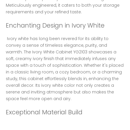
Meticulously engineered, it caters to both your storage 
requirements and your refined taste. 
Enchanting Design in Ivory White
 Ivory white has long been revered for its ability to 
convey a sense of timeless elegance, purity, and 
warmth. The Ivory White Cabinet YG2103 showcases a 
soft, creamy ivory finish that immediately infuses any 
space with a touch of sophistication. Whether it's placed 
in a classic living room, a cozy bedroom, or a charming 
study, this cabinet effortlessly blends in, enhancing the 
overall decor. Its ivory white color not only creates a 
serene and inviting atmosphere but also makes the 
space feel more open and airy. 
Exceptional Material Build