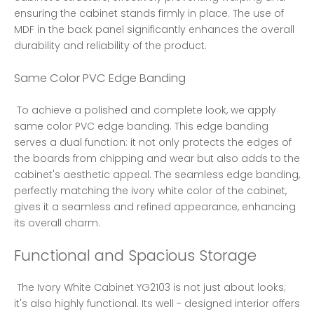
ensuring the cabinet stands firmly in place. The use of 
MDF in the back panel significantly enhances the overall 
durability and reliability of the product. 
Same Color PVC Edge Banding
 To achieve a polished and complete look, we apply 
same color PVC edge banding. This edge banding 
serves a dual function: it not only protects the edges of 
the boards from chipping and wear but also adds to the 
cabinet's aesthetic appeal. The seamless edge banding, 
perfectly matching the ivory white color of the cabinet, 
gives it a seamless and refined appearance, enhancing 
its overall charm. 
Functional and Spacious Storage
 The Ivory White Cabinet YG2103 is not just about looks; 
it's also highly functional. Its well - designed interior offers 