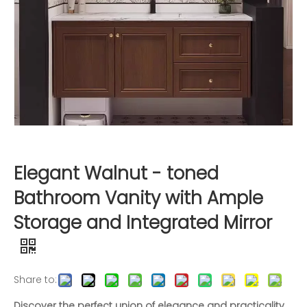
Elegant Walnut - toned
Bathroom Vanity with Ample
Storage and Integrated Mirror
Share to:
Discover the perfect union of elegance and practicality