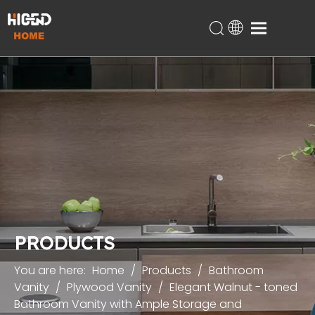
Home
Products
About Us
Technical Support
Projects
Blog
Contact
PRODUCTS
You are here:
Home
/
Products
/
Bathroom
Vanity
/
Plywood Vanity
/
Elegant Walnut - toned
Bathroom Vanity with Ample Storage and