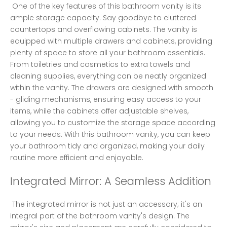
 One of the key features of this bathroom vanity is its 
ample storage capacity. Say goodbye to cluttered 
countertops and overflowing cabinets. The vanity is 
equipped with multiple drawers and cabinets, providing 
plenty of space to store all your bathroom essentials. 
From toiletries and cosmetics to extra towels and 
cleaning supplies, everything can be neatly organized 
within the vanity. The drawers are designed with smooth 
- gliding mechanisms, ensuring easy access to your 
items, while the cabinets offer adjustable shelves, 
allowing you to customize the storage space according 
to your needs. With this bathroom vanity, you can keep 
your bathroom tidy and organized, making your daily 
routine more efficient and enjoyable. 
Integrated Mirror: A Seamless Addition
 The integrated mirror is not just an accessory; it's an 
integral part of the bathroom vanity's design. The 