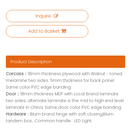
Inquire
Add to Basket
Product Description
Carcass：
18mm thickness plywood with Walnut - toned
melamine two sides. 5mm thickness for back panel.
Same color PVC edge banding.
Door：
18mm thickness MDF with Local Brand laminate
two sides, alternate laminate is the mid to high end level
laminate in China; Same door color PVC edge banding.
Hardware
：Blum brand hinge with soft closing,Blum
tandem box , Common handle. LED Light.