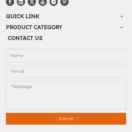
QUICK LINK
PRODUCT CATEGORY
CONTACT US
Submit