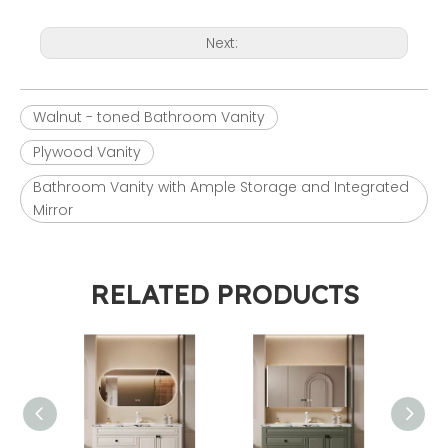
Next:
Walnut - toned Bathroom Vanity
Plywood Vanity
Bathroom Vanity with Ample Storage and Integrated
Mirror
RELATED PRODUCTS