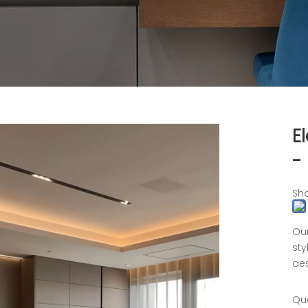
E
-
Sha
Our
sty
aes
Qua