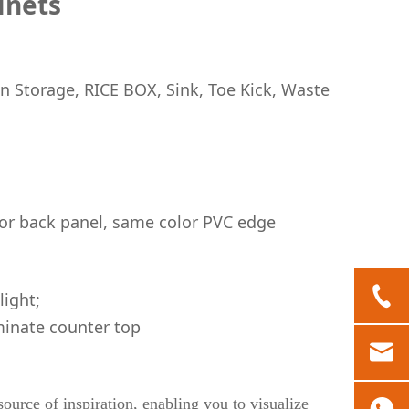
inets
n Storage, RICE BOX, Sink, Toe Kick, Waste
or back panel, same color PVC edge
light;
inate counter top
ource of inspiration, enabling you to visualize