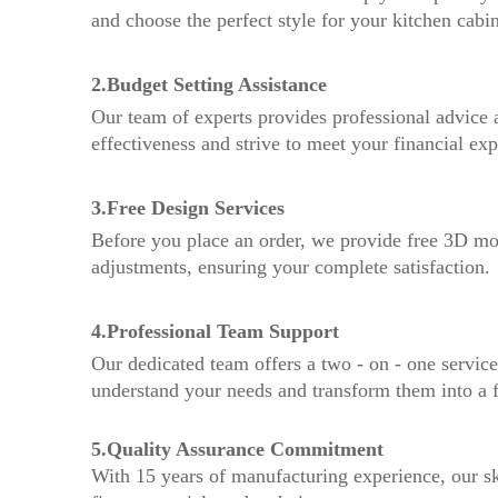
and choose the perfect style for your kitchen cabin
2.Budget Setting Assistance
Our team of experts provides professional advice a
effectiveness and strive to meet your financial exp
3.Free Design Services
Before you place an order, we provide free 3D mo
adjustments, ensuring your complete satisfaction.
4.Professional Team Support
Our dedicated team offers a two - on - one service,
understand your needs and transform them into a fu
5.Quality Assurance Commitment
With 15 years of manufacturing experience, our sk