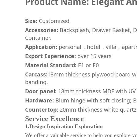
Product Name: Elegant An
Size:
Customized
Accessories:
Backsplash, Drawer Basket, Dr
Container.
Application:
personal，hotel，villa，apart
Export Experience:
over 15 years
Material Standard:
E1 or E0
Carcass:
18mm thickness plywood board wit
banding.
Door panel:
18mm thickness MDF with UV 
Hardware:
Blum hinge with soft closing; Bl
Countertop:
20mm thickness white quartz
Service Excellence
1.Design Inspiration Exploration
We offer a valuable service to help you explore yo