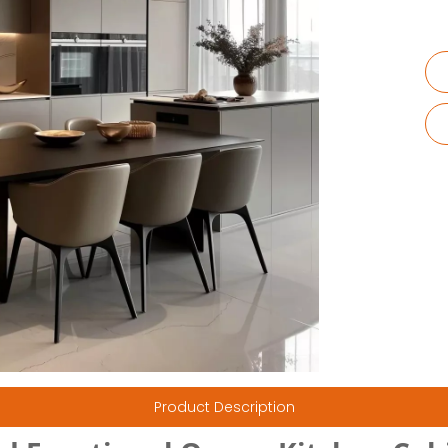
Product Description