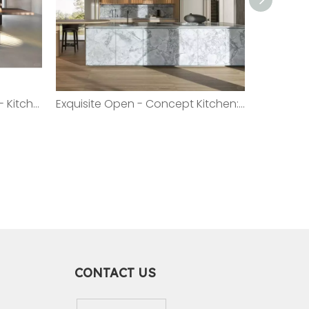
Sleek And Functional Open - Kitchen Island: The Epitome of Modern Design
Exquisite Open - Concept Kitchen: A Fusion of Elegance And Practicality
CONTACT US