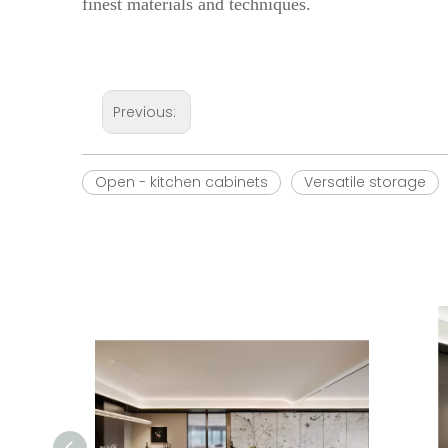
finest materials and techniques.
Previous:
Open - kitchen cabinets
Versatile storage