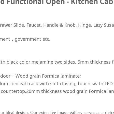
d Functional Open - Kitchen Cab
awer Slide, Faucet, Handle & Knob, Hinge, Lazy Susa
ment，government etc.
h black color melamine two sides, 5mm thickness f
door + Wood grain Formica laminate;
um conceal track with soft closing, touch swith LED 
 countertop.20mm thickness wood grain Formica lam
ur ideal design. Our extensive image gallery serves as a rich s