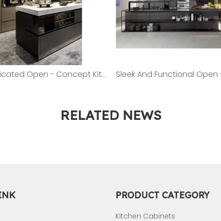
Sophisticated Open - Concept Kitchen: A Showcase of Modern Cabinetry And Island
RELATED NEWS
INK
PRODUCT CATEGORY
Kitchen Cabinets