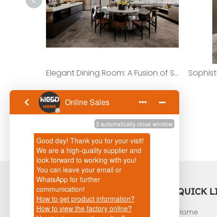
Elegant Dining Room: A Fusion of Style And Function with Island Cabinets And Dining Table
content is empty!
QUICK L
Home