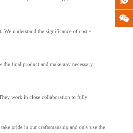
t. We understand the significance of cost -
w the final product and make any necessary
 They work in close collaboration to fully
 take pride in our craftsmanship and only use the