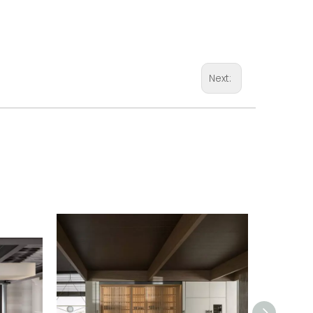
Next: