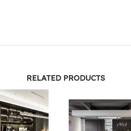
RELATED PRODUCTS