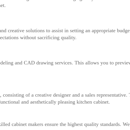
et.
nd creative solutions to assist in setting an appropriate budge
ectations without sacrificing quality.
deling and CAD drawing services. This allows you to previe
 consisting of a creative designer and a sales representative.
nctional and aesthetically pleasing kitchen cabinet.
illed cabinet makers ensure the highest quality standards. We