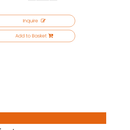
Inquire
Add to Basket