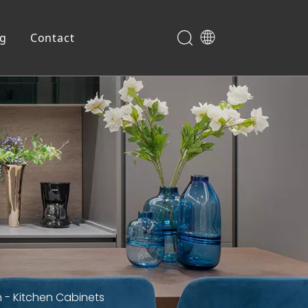
og
Contact
Shoe Cabinet
 - Kitchen Cabinets