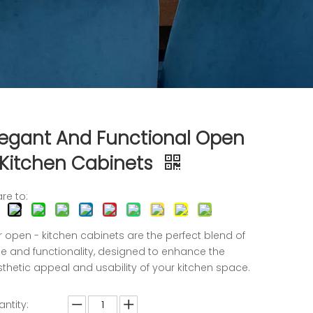
legant And Functional Open
 Kitchen Cabinets
re to:
 open - kitchen cabinets are the perfect blend of
le and functionality, designed to enhance the
thetic appeal and usability of your kitchen space.
ntity: