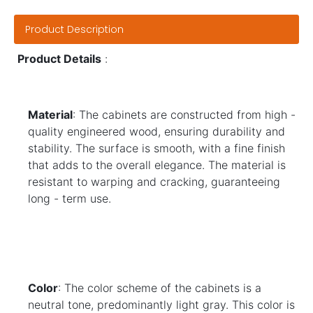
Product Description
Product Details
:
Material
: The cabinets are constructed from high - 
quality engineered wood, ensuring durability and 
stability. The surface is smooth, with a fine finish 
that adds to the overall elegance. The material is 
resistant to warping and cracking, guaranteeing 
long - term use.
Color
: The color scheme of the cabinets is a 
neutral tone, predominantly light gray. This color is 