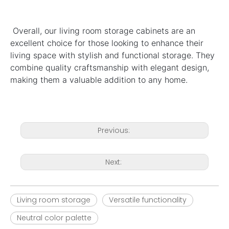
Overall, our living room storage cabinets are an 
excellent choice for those looking to enhance their 
living space with stylish and functional storage. They 
combine quality craftsmanship with elegant design, 
making them a valuable addition to any home.
Previous:
Next:
Living room storage
Versatile functionality
Neutral color palette