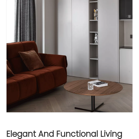
Elegant And Functional Living