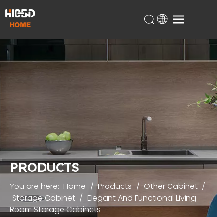
Home
Products
About Us
Technical Support
Projects
Blog
Contact
PRODUCTS
You are here:
Home
/
Products
/
Other Cabinet
/
Storage Cabinet
/
Elegant And Functional Living
Room Storage Cabinets