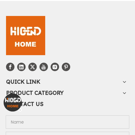
QUICK LINK
PRODUCT CATEGORY
CONTACT US