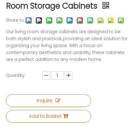
Room Storage Cabinets
Share to:
Our living room storage cabinets are designed to be
both stylish and practical, providing an ideal solution for
organizing your living space. With a focus on
contemporary aesthetics and usability, these cabinets
are a perfect addition to any modern home.
Quantity:
Inquire
Add to Basket