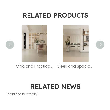
RELATED PRODUCTS
Chic and Practical Sideboard: The Epitome of Dining Elegance
Sleek and Spacious Storage Cabinets for a Clutter - Free Home
RELATED NEWS
content is empty!