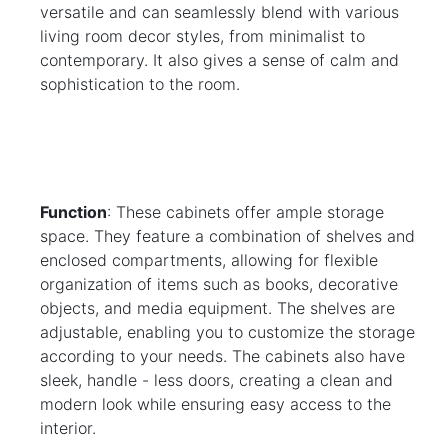
versatile and can seamlessly blend with various 
living room decor styles, from minimalist to 
contemporary. It also gives a sense of calm and 
sophistication to the room.
Function
: These cabinets offer ample storage 
space. They feature a combination of shelves and 
enclosed compartments, allowing for flexible 
organization of items such as books, decorative 
objects, and media equipment. The shelves are 
adjustable, enabling you to customize the storage 
according to your needs. The cabinets also have 
sleek, handle - less doors, creating a clean and 
modern look while ensuring easy access to the 
interior.