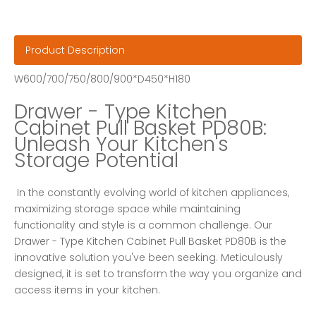
Product Description
W600/700/750/800/900*D450*H180
Drawer - Type Kitchen 
Cabinet Pull Basket PD80B: 
Unleash Your Kitchen's 
Storage Potential
 In the constantly evolving world of kitchen appliances, 
maximizing storage space while maintaining 
functionality and style is a common challenge. Our 
Drawer - Type Kitchen Cabinet Pull Basket PD80B is the 
innovative solution you've been seeking. Meticulously 
designed, it is set to transform the way you organize and 
access items in your kitchen. 