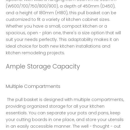
(W600/700/750/800/900), a depth of 450mm (D450), 
and a height of 180mm (H180), this pull basket can be 
customized to fit a variety of kitchen cabinet sizes. 
Whether you have a small, compact kitchen or a 
spacious, open - plan one, there's a size option that will 
suit your needs perfectly. This adaptability makes it an 
ideal choice for both new kitchen installations and 
kitchen remodeling projects. 
Ample Storage Capacity
Multiple Compartments
 The pull basket is designed with multiple compartments, 
providing organized storage for all your kitchen 
essentials. You can separate your pots and pans, keep 
your cutting boards in one place, and store your utensils 
in an easily accessible manner. The well - thought - out 