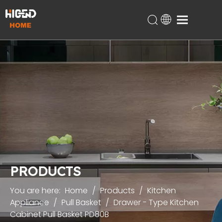
Home
Products
About Us
Technical Support
Projects
Blog
Contact
PRODUCTS
You are here:
Home
/
Products
/
Kitchen
Appliance
/
Pull Basket
/
Drawer - Type Kitchen
Cabinet Pull Basket PD80B