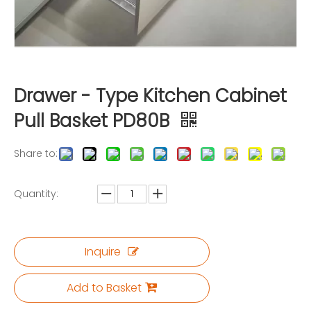
Drawer - Type Kitchen Cabinet
Pull Basket PD80B
Share to:
Quantity:
Inquire
Add to Basket