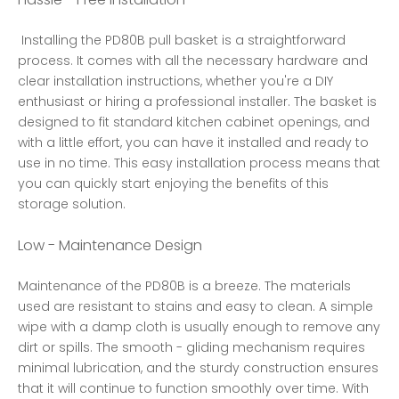
 Installing the PD80B pull basket is a straightforward 
process. It comes with all the necessary hardware and 
clear installation instructions, whether you're a DIY 
enthusiast or hiring a professional installer. The basket is 
designed to fit standard kitchen cabinet openings, and 
with a little effort, you can have it installed and ready to 
use in no time. This easy installation process means that 
you can quickly start enjoying the benefits of this 
storage solution. 
Low - Maintenance Design
Maintenance of the PD80B is a breeze. The materials 
used are resistant to stains and easy to clean. A simple 
wipe with a damp cloth is usually enough to remove any 
dirt or spills. The smooth - gliding mechanism requires 
minimal lubrication, and the sturdy construction ensures 
that it will continue to function smoothly over time. With 