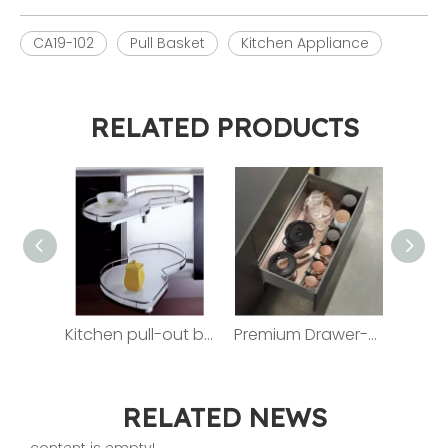
CA19-102
Pull Basket
Kitchen Appliance
RELATED PRODUCTS
Kitchen pull-out basket ZJFD009R
Premium Drawer-style Pull-out Basket For Kitchen LC80TB
RELATED NEWS
content is empty!