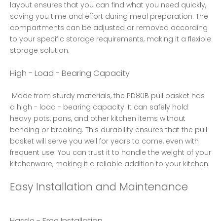
layout ensures that you can find what you need quickly, 
saving you time and effort during meal preparation. The 
compartments can be adjusted or removed according 
to your specific storage requirements, making it a flexible 
storage solution. 
High - Load - Bearing Capacity
 Made from sturdy materials, the PD80B pull basket has 
a high - load - bearing capacity. It can safely hold 
heavy pots, pans, and other kitchen items without 
bending or breaking. This durability ensures that the pull 
basket will serve you well for years to come, even with 
frequent use. You can trust it to handle the weight of your 
kitchenware, making it a reliable addition to your kitchen. 
Easy Installation and Maintenance
Hassle - Free Installation