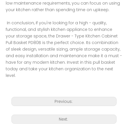
low maintenance requirements, you can focus on using 
your kitchen rather than spending time on upkeep.
 In conclusion, if you're looking for a high - quality, 
functional, and stylish kitchen appliance to enhance 
your storage space, the Drawer - Type Kitchen Cabinet 
Pull Basket PD80B is the perfect choice. Its combination 
of sleek design, versatile sizing, ample storage capacity, 
and easy installation and maintenance make it a must - 
have for any modern kitchen. Invest in this pull basket 
today and take your kitchen organization to the next 
level. 
Previous:
Next: