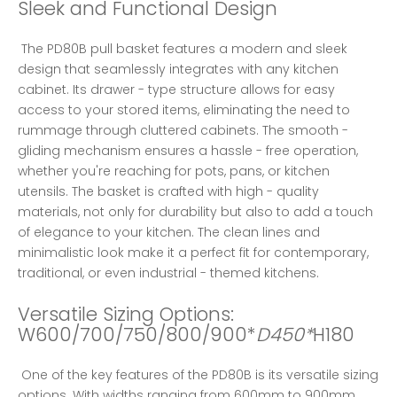
Sleek and Functional Design
 The PD80B pull basket features a modern and sleek 
design that seamlessly integrates with any kitchen 
cabinet. Its drawer - type structure allows for easy 
access to your stored items, eliminating the need to 
rummage through cluttered cabinets. The smooth - 
gliding mechanism ensures a hassle - free operation, 
whether you're reaching for pots, pans, or kitchen 
utensils. The basket is crafted with high - quality 
materials, not only for durability but also to add a touch 
of elegance to your kitchen. The clean lines and 
minimalistic look make it a perfect fit for contemporary, 
traditional, or even industrial - themed kitchens. 
Versatile Sizing Options: 
W600/700/750/800/900*
D450*
H180
 One of the key features of the PD80B is its versatile sizing 
options. With widths ranging from 600mm to 900mm 