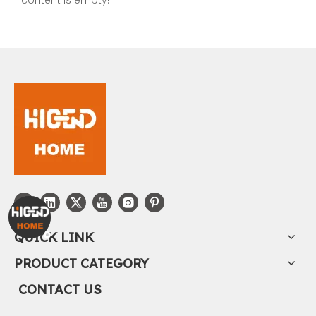
QUICK LINK
PRODUCT CATEGORY
CONTACT US