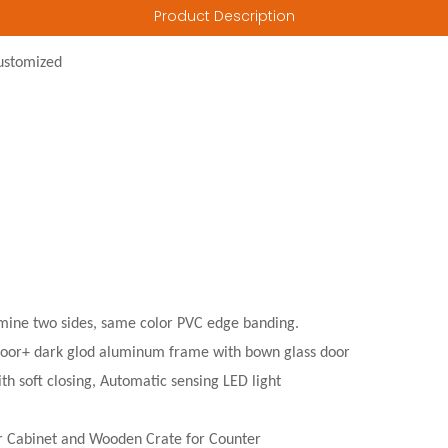
Product Description
ustomized
ine two sides, same color PVC edge banding.
door+ dark glod aluminum frame with bown glass door
th soft closing, Automatic sensing LED light
r Cabinet and Wooden Crate for Counter