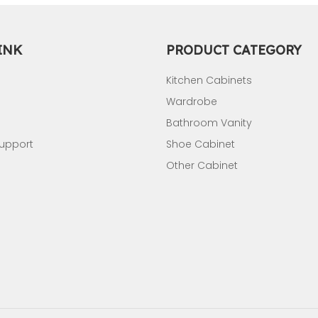
INK
PRODUCT CATEGORY
Kitchen Cabinets
Wardrobe
Bathroom Vanity
Support
Shoe Cabinet
Other Cabinet