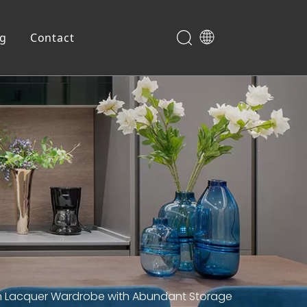
og
Contact
Shoe Cabinet
en Lacquer Wardrobe with Abundant Storage