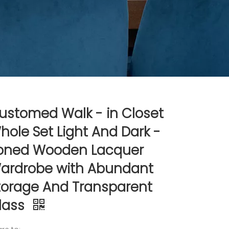
ustomed Walk - in Closet
hole Set Light And Dark -
oned Wooden Lacquer
ardrobe with Abundant
torage And Transparent
lass