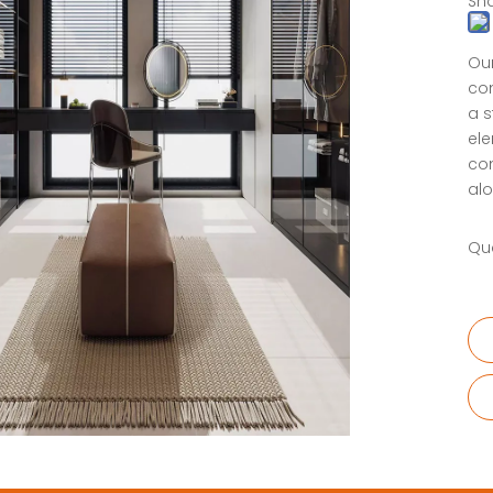
Sha
Our
com
a s
ele
com
alo
Qua