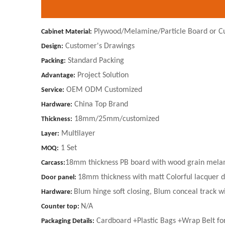
Plywood/Melamine/Particle Board or C
Cabinet Material:
Customer's Drawings
Design:
Standard Packing
Packing:
Project Solution
Advantage:
OEM ODM Customized
Service:
China Top Brand
Hardware:
18mm/25mm/customized
Thickness:
Multilayer
Layer:
1 Set
MOQ:
18mm thickness PB board with wood grain melam
Carcass:
18mm thickness with matt Colorful lacquer 
Door panel:
Blum hinge soft closing, Blum conceal track wi
Hardware:
N/A
Counter top:
Cardboard +Plastic Bags +Wrap Belt fo
Packaging Details: