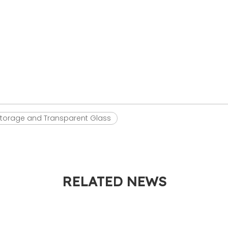
torage and Transparent Glass
RELATED NEWS