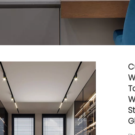
C
W
T
W
S
G