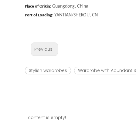
Guangdong, China
Place of Origin:
YANTIAN/SHEKOU, CN
Port of Loading:
Previous:
Stylish wardrobes
Wardrobe with Abundant S
content is empty!