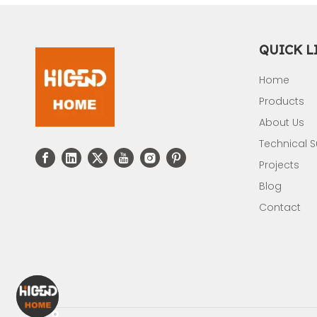
QUICK L
Home
Products
About Us
Technical 
Projects
Blog
Contact