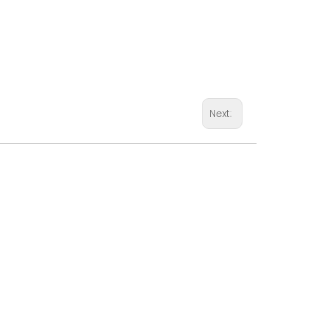
Next: