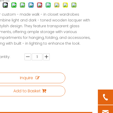
re to:
 custom - made walk - in closet wardrobes
bine light and dark - toned wooden lacquer with
tylish design. They feature transparent glass
ments, offering ample storage with various
partments for hanging, folding, and accessories,
ng with built - in lighting to enhance the look.
ntity:
Inquire
Add to Basket