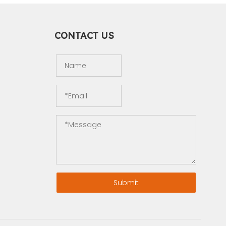
CONTACT US
Submit