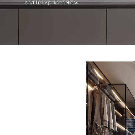
And Transparent Glass